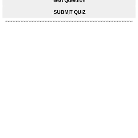
Next Question
SUBMIT QUIZ