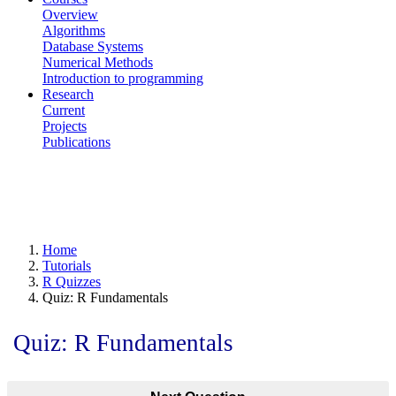
Overview
Algorithms
Database Systems
Numerical Methods
Introduction to programming
Research
Current
Projects
Publications
Home
Tutorials
R Quizzes
Quiz: R Fundamentals
Quiz: R Fundamentals