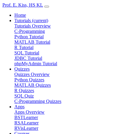
Prof. E. Kiss, HS KL
Home
Tutorials
(current)
Tutorials Overview
C-Programming
Python Tutorial
MATLAB Tutorial
R Tutorial
SQL Tutorial
JDBC Tutorial
phpMyAdmin Tutorial
Quizzes
Quizzes Overview
Python Quizzes
MATLAB Quizzes
R Quizzes
SQL Quiz
C-Programming Quizzes
Apps
Apps Overview
BSTLearner
RSALearner
RVisLearner
Courses