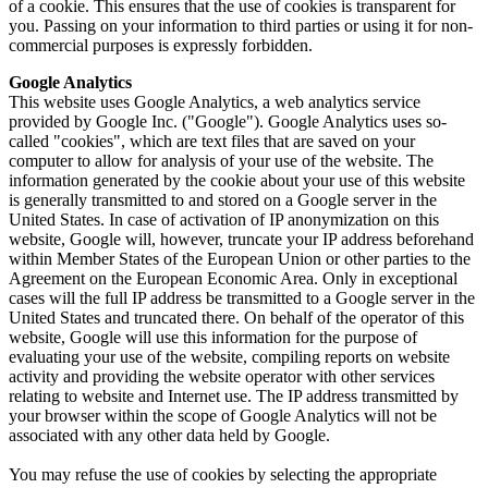
of a cookie. This ensures that the use of cookies is transparent for
you. Passing on your information to third parties or using it for non-
commercial purposes is expressly forbidden.
Google Analytics
This website uses Google Analytics, a web analytics service
provided by Google Inc. ("Google"). Google Analytics uses so-
called "cookies", which are text files that are saved on your
computer to allow for analysis of your use of the website. The
information generated by the cookie about your use of this website
is generally transmitted to and stored on a Google server in the
United States. In case of activation of IP anonymization on this
website, Google will, however, truncate your IP address beforehand
within Member States of the European Union or other parties to the
Agreement on the European Economic Area. Only in exceptional
cases will the full IP address be transmitted to a Google server in the
United States and truncated there. On behalf of the operator of this
website, Google will use this information for the purpose of
evaluating your use of the website, compiling reports on website
activity and providing the website operator with other services
relating to website and Internet use. The IP address transmitted by
your browser within the scope of Google Analytics will not be
associated with any other data held by Google.
You may refuse the use of cookies by selecting the appropriate