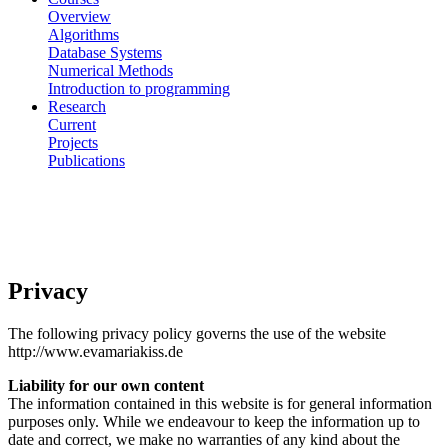
Overview
Algorithms
Database Systems
Numerical Methods
Introduction to programming
Research
Current
Projects
Publications
Privacy
The following privacy policy governs the use of the website
http://www.evamariakiss.de
Liability for our own content
The information contained in this website is for general information
purposes only. While we endeavour to keep the information up to
date and correct, we make no warranties of any kind about the