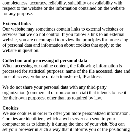
completeness, accuracy, reliability, suitability or availability with
respect to the website or the information contained on the website
for any purpose.
External links
Our website may sometimes contain links to external websites or
services that we do not control. If you follow a link to an external
website, you are encouraged to review the principles for processing
of personal data and information about cookies that apply to the
website in question.
Collection and processing of personal data
When accessing our online content, the following information is
processed for statistical purposes: name of the file accessed, date and
time of access, volume of data transferred, IP address.
We do not share your personal data with any third-party
organization (commercial or non-commercial) that intends to use it
for their own purposes, other than as required by law.
Cookies
We use cookies in order to offer you more personalized information.
Cookies are identifiers, which a web server can send to your
computer so as to identify it during the time of your visit. You can
set your browser in such a way that it informs you of the positioning