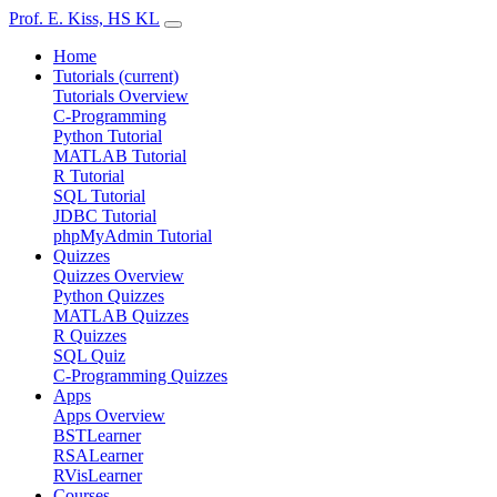
Prof. E. Kiss, HS KL
Home
Tutorials
(current)
Tutorials Overview
C-Programming
Python Tutorial
MATLAB Tutorial
R Tutorial
SQL Tutorial
JDBC Tutorial
phpMyAdmin Tutorial
Quizzes
Quizzes Overview
Python Quizzes
MATLAB Quizzes
R Quizzes
SQL Quiz
C-Programming Quizzes
Apps
Apps Overview
BSTLearner
RSALearner
RVisLearner
Courses